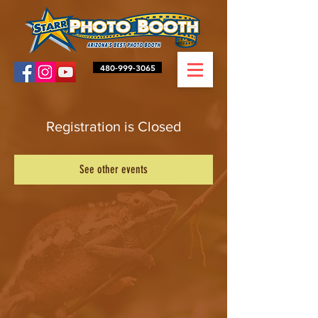
480-999-3065
Registration is Closed
See other events