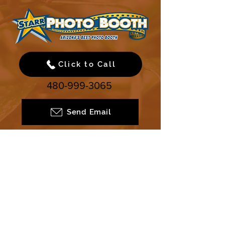
Click to Call
480-999-3065
Send Email